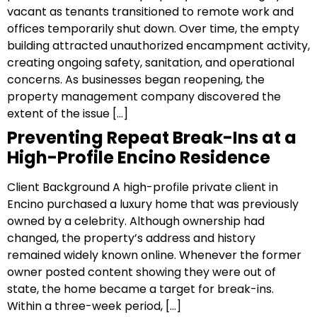
vacant as tenants transitioned to remote work and
offices temporarily shut down. Over time, the empty
building attracted unauthorized encampment activity,
creating ongoing safety, sanitation, and operational
concerns. As businesses began reopening, the
property management company discovered the
extent of the issue […]
Preventing Repeat Break-Ins at a
High-Profile Encino Residence
Client Background A high-profile private client in
Encino purchased a luxury home that was previously
owned by a celebrity. Although ownership had
changed, the property’s address and history
remained widely known online. Whenever the former
owner posted content showing they were out of
state, the home became a target for break-ins.
Within a three-week period, […]