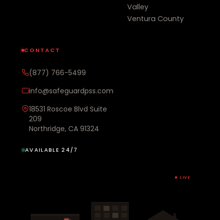
Valley
Ventura County
CONTACT
(877) 766-5499
info@safeguardpss.com
18531 Roscoe Blvd Suite
209
Northridge, CA 91324
AVAILABLE 24/7
LIVE