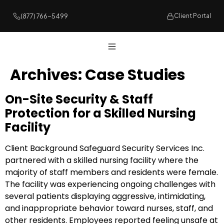
(877) 766-5499
Client Portal
Archives:
Case Studies
On-Site Security & Staff
Protection for a Skilled Nursing
Facility
Client Background Safeguard Security Services Inc.
partnered with a skilled nursing facility where the
majority of staff members and residents were female.
The facility was experiencing ongoing challenges with
several patients displaying aggressive, intimidating,
and inappropriate behavior toward nurses, staff, and
other residents. Employees reported feeling unsafe at