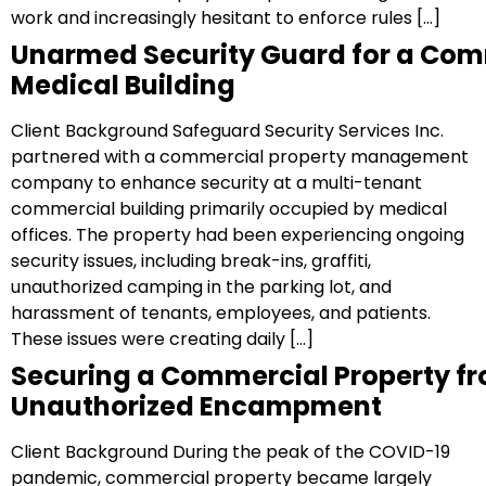
work and increasingly hesitant to enforce rules […]
Unarmed Security Guard for a Com
Medical Building
Client Background Safeguard Security Services Inc.
partnered with a commercial property management
company to enhance security at a multi-tenant
commercial building primarily occupied by medical
offices. The property had been experiencing ongoing
security issues, including break-ins, graffiti,
unauthorized camping in the parking lot, and
harassment of tenants, employees, and patients.
These issues were creating daily […]
Securing a Commercial Property f
Unauthorized Encampment
Client Background During the peak of the COVID-19
pandemic, commercial property became largely