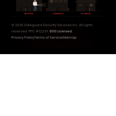
INDUSTRIAL
COMMERCIAL
RESIDENTIAL
© 2026 Safeguard Security Services Inc. All rights
reserved. PPO #122311.
BSIS Licensed.
Privacy Policy
Terms of Service
Sitemap