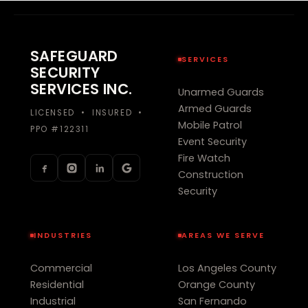
SAFEGUARD
SERVICES
SECURITY
SERVICES INC.
Unarmed Guards
Armed Guards
LICENSED • INSURED •
Mobile Patrol
PPO #122311
Event Security
Fire Watch
Construction
Security
INDUSTRIES
AREAS WE SERVE
Commercial
Los Angeles County
Residential
Orange County
Industrial
San Fernando