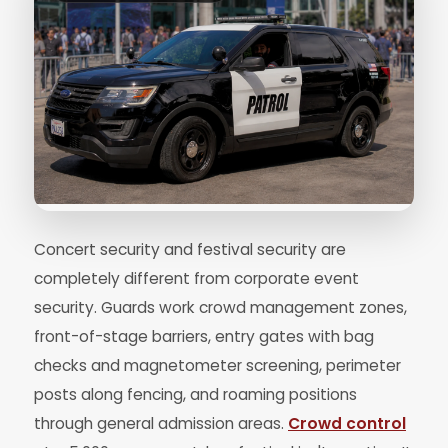
Concert security and festival security are
completely different from corporate event
security. Guards work crowd management zones,
front-of-stage barriers, entry gates with bag
checks and magnetometer screening, perimeter
posts along fencing, and roaming positions
through general admission areas.
Crowd control