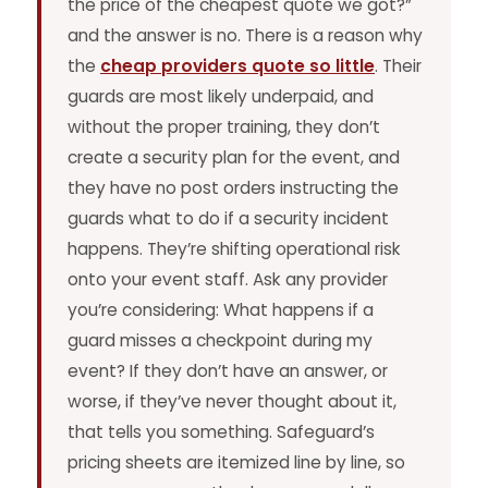
the price of the cheapest quote we got?”
and the answer is no. There is a reason why
the
cheap providers quote so little
. Their
guards are most likely underpaid, and
without the proper training, they don’t
create a security plan for the event, and
they have no post orders instructing the
guards what to do if a security incident
happens. They’re shifting operational risk
onto your event staff. Ask any provider
you’re considering: What happens if a
guard misses a checkpoint during my
event? If they don’t have an answer, or
worse, if they’ve never thought about it,
that tells you something. Safeguard’s
pricing sheets are itemized line by line, so