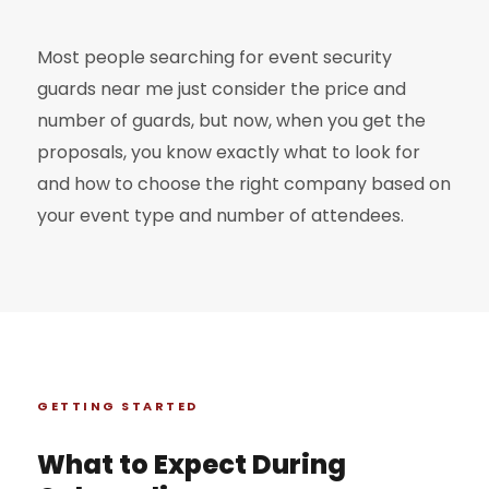
Most people searching for event security
guards near me just consider the price and
number of guards, but now, when you get the
proposals, you know exactly what to look for
and how to choose the right company based on
your event type and number of attendees.
GETTING STARTED
What to Expect During