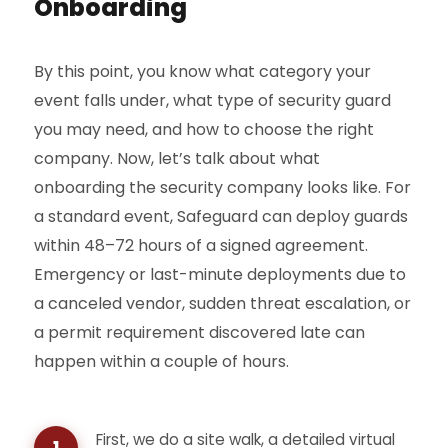
Onboarding
By this point, you know what category your
event falls under, what type of security guard
you may need, and how to choose the right
company. Now, let’s talk about what
onboarding the security company looks like. For
a standard event, Safeguard can deploy guards
within 48–72 hours of a signed agreement.
Emergency or last-minute deployments due to
a canceled vendor, sudden threat escalation, or
a permit requirement discovered late can
happen within a couple of hours.
First, we do a site walk, a detailed virtual