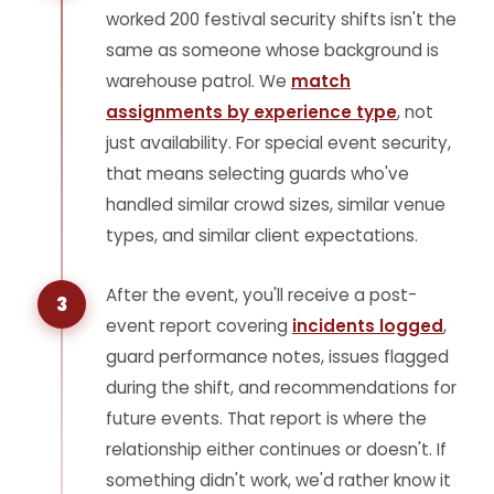
worked 200 festival security shifts isn't the
same as someone whose background is
warehouse patrol. We
match
assignments by experience type
, not
just availability. For special event security,
that means selecting guards who've
handled similar crowd sizes, similar venue
types, and similar client expectations.
After the event, you'll receive a post-
3
event report covering
incidents logged
,
guard performance notes, issues flagged
during the shift, and recommendations for
future events. That report is where the
relationship either continues or doesn't. If
something didn't work, we'd rather know it