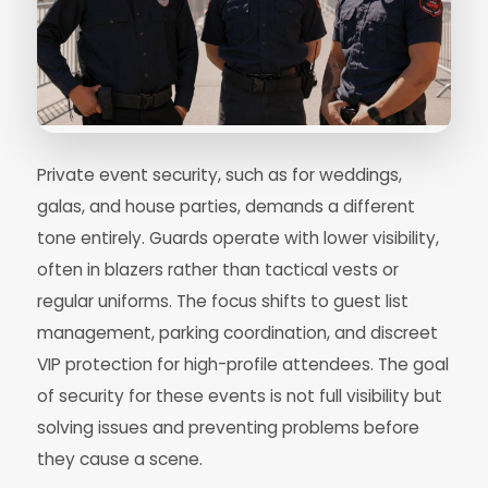
Private event security, such as for weddings,
galas, and house parties, demands a different
tone entirely. Guards operate with lower visibility,
often in blazers rather than tactical vests or
regular uniforms. The focus shifts to guest list
management, parking coordination, and discreet
VIP protection for high-profile attendees. The goal
of security for these events is not full visibility but
solving issues and preventing problems before
they cause a scene.