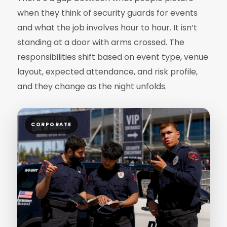
when they think of security guards for events
and what the job involves hour to hour. It isn’t
standing at a door with arms crossed. The
responsibilities shift based on event type, venue
layout, expected attendance, and risk profile,
and they change as the night unfolds.
CORPORATE