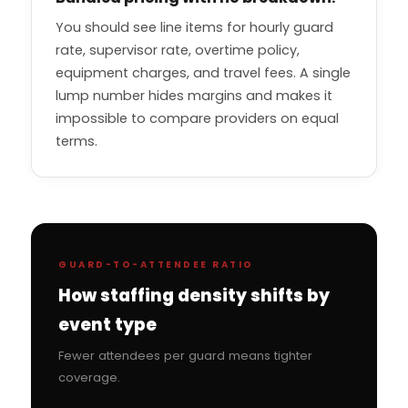
You should see line items for hourly guard
rate, supervisor rate, overtime policy,
equipment charges, and travel fees. A single
lump number hides margins and makes it
impossible to compare providers on equal
terms.
GUARD-TO-ATTENDEE RATIO
How staffing density shifts by
event type
Fewer attendees per guard means tighter
coverage.