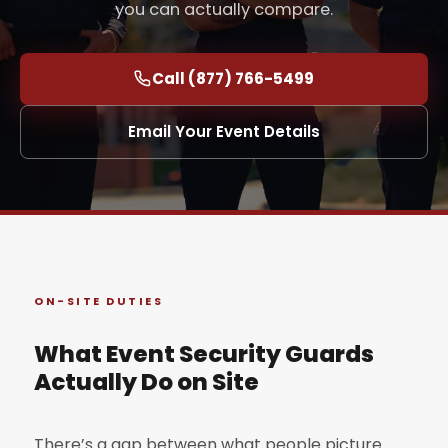
you can actually compare.
Call (877) 766-5499
Email Your Event Details
ON-SITE DUTIES
What Event Security Guards
Actually Do on Site
There’s a gap between what people picture