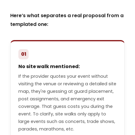
Here’s what separates a real proposal from a
templated one:
01
No site walk mentioned:
If the provider quotes your event without
visiting the venue or reviewing a detailed site
map, they're guessing at guard placement,
post assignments, and emergency exit
coverage. That guess costs you during the
event. To clarify, site walks only apply to
large events such as concerts, trade shows,
parades, marathons, etc.