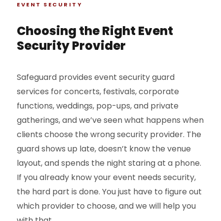
EVENT SECURITY
Choosing the Right Event
Security Provider
Safeguard provides event security guard
services for concerts, festivals, corporate
functions, weddings, pop-ups, and private
gatherings, and we’ve seen what happens when
clients choose the wrong security provider. The
guard shows up late, doesn’t know the venue
layout, and spends the night staring at a phone.
If you already know your event needs security,
the hard part is done. You just have to figure out
which provider to choose, and we will help you
with that.