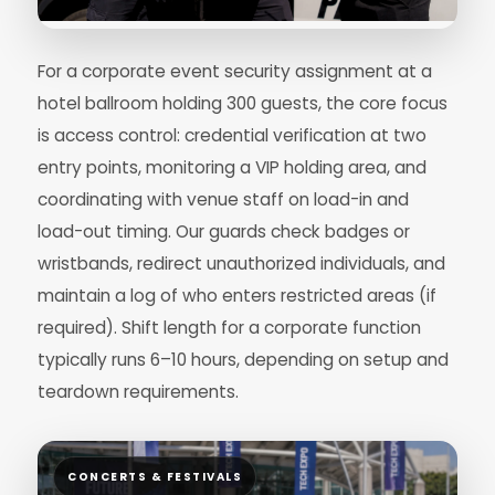
For a corporate event security assignment at a
hotel ballroom holding 300 guests, the core focus
is access control: credential verification at two
entry points, monitoring a VIP holding area, and
coordinating with venue staff on load-in and
load-out timing. Our guards check badges or
wristbands, redirect unauthorized individuals, and
maintain a log of who enters restricted areas (if
required). Shift length for a corporate function
typically runs 6–10 hours, depending on setup and
teardown requirements.
CONCERTS & FESTIVALS