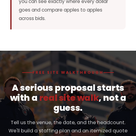
you can see exactly where every dollar
goes and compare apples to apples
across bids.
FREE SITE WALKTHROUGH
A serious proposal starts
with a
real site walk
, not a
guess.
Tell us the venue, the date, and the headcount.
We'll build a staffing plan and an itemized quote