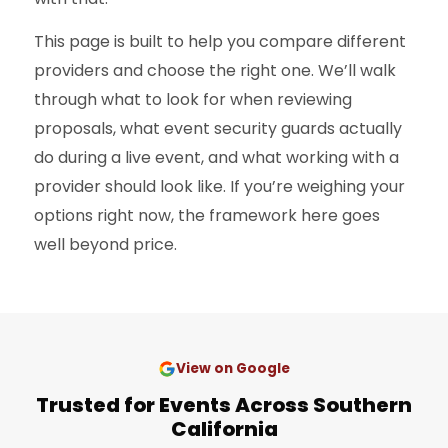
This page is built to help you compare different
providers and choose the right one. We’ll walk
through what to look for when reviewing
proposals, what event security guards actually
do during a live event, and what working with a
provider should look like. If you’re weighing your
options right now, the framework here goes
well beyond price.
View on Google
Trusted for Events Across Southern
California