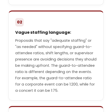
02
Vague staffing language:
Proposals that say "adequate staffing" or
"as needed" without specifying guard-to-
attendee ratios, shift lengths, or supervisor
presence are avoiding decisions they should
be making upfront. The guard-to-attendee
ratio is different depending on the events.
For example, the guard-to-attendee ratio
for a corporate event can be 1:200, while for
a concert it can be 1:75.