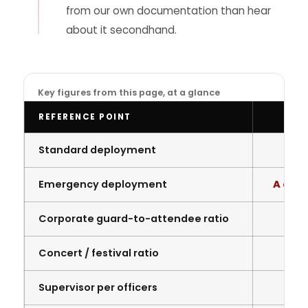
from our own documentation than hear
about it secondhand.
Key figures from this page, at a glance
REFERENCE POINT
Standard deployment
4
Emergency deployment
A coup
Corporate guard-to-attendee ratio
Concert / festival ratio
Supervisor per officers