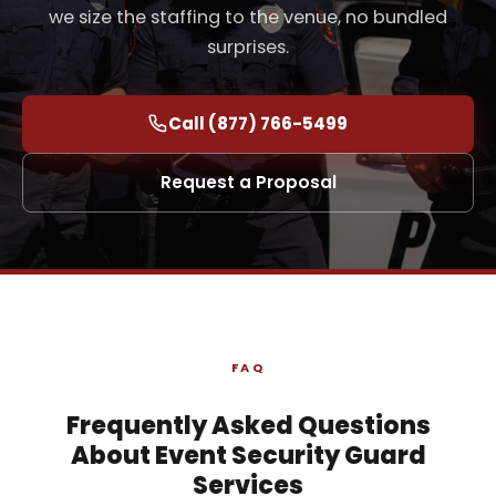
we size the staffing to the venue, no bundled
surprises.
Call (877) 766-5499
Request a Proposal
FAQ
Frequently Asked Questions
About Event Security Guard
Services