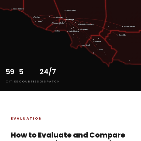
Santa Barbara
Santa Clarita
Ventura
Simi Valley
Northridge
HQ
Oxnard
Thousand Oaks
Pasadena
Glendale
San Bernardino
Los Angeles
Malibu
Santa Monica
Riverside
Anaheim
Long Beach
Irvine
59
5
24/7
CITIES
COUNTIES
DISPATCH
EVALUATION
How to Evaluate and Compare