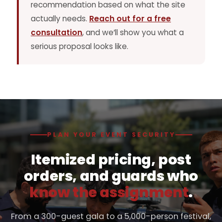
recommendation based on what the site
actually needs.
Reach out for a free
consultation
, and we’ll show you what a
serious proposal looks like.
PLAN YOUR EVENT SECURITY
Itemized pricing, post
orders, and guards who
know the assignment
.
From a 300-guest gala to a 5,000-person festival,