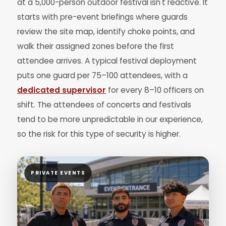
at a 5,000-person outdoor festival isn't reactive. It
starts with pre-event briefings where guards
review the site map, identify choke points, and
walk their assigned zones before the first
attendee arrives. A typical festival deployment
puts one guard per 75–100 attendees, with a
dedicated supervisor
for every 8–10 officers on
shift. The attendees of concerts and festivals
tend to be more unpredictable in our experience,
so the risk for this type of security is higher.
PRIVATE EVENTS