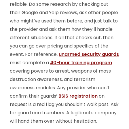
reliable. Do some research by checking out
their Google and Yelp reviews, ask other people
who might’ve used them before, and just talk to
the provider and ask them how they’ll handle
different situations. If all that checks out, then
you can go over pricing and specifics of the
event. For reference,
unarmed security guards
must complete a
40-hour training program
covering powers to arrest, weapons of mass
destruction awareness, and terrorism
awareness modules. Any provider who can’t
confirm their guards’
BSIS registration
on
request is a red flag you shouldn’t walk past. Ask
for guard card numbers. A legitimate company
will hand them over without hesitation.