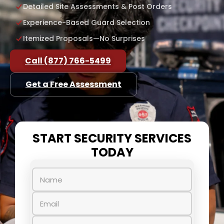
Detailed Site Assessments & Post Orders
Experience-Based Guard Selection
Itemized Proposals—No Surprises
Call (877) 766-5499
Get a Free Assessment
START SECURITY SERVICES
TODAY