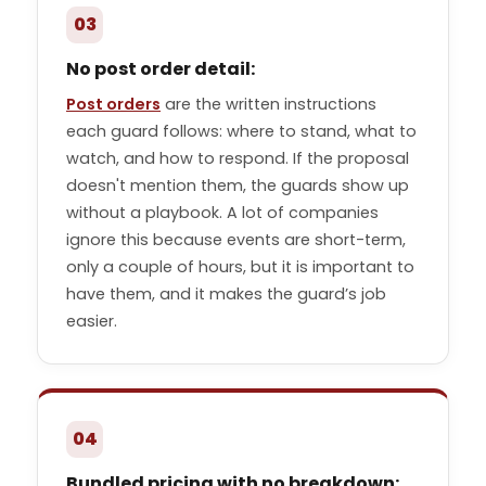
03
No post order detail:
Post orders
are the written instructions
each guard follows: where to stand, what to
watch, and how to respond. If the proposal
doesn't mention them, the guards show up
without a playbook. A lot of companies
ignore this because events are short-term,
only a couple of hours, but it is important to
have them, and it makes the guard’s job
easier.
04
Bundled pricing with no breakdown: