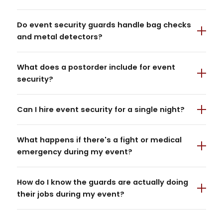
Do event security guards handle bag checks
and metal detectors?
What does a postorder include for event
security?
Can I hire event security for a single night?
What happens if there's a fight or medical
emergency during my event?
How do I know the guards are actually doing
their jobs during my event?