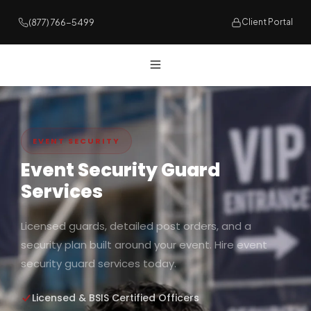
(877) 766-5499
Client Portal
EVENT SECURITY
Event Security Guard
Services
Licensed guards, detailed post orders, and a
security plan built around your event. Hire event
security guard services today.
Licensed & BSIS Certified Officers