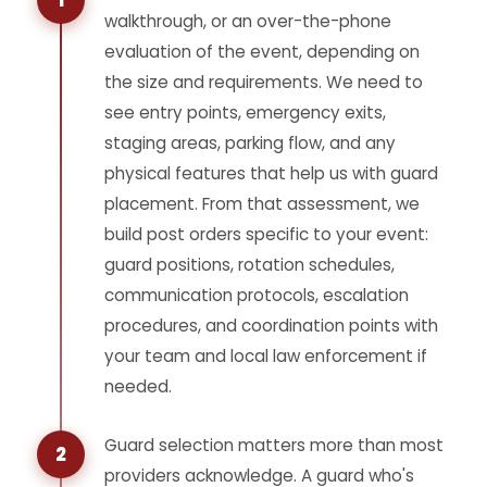
1
walkthrough, or an over-the-phone
evaluation of the event, depending on
the size and requirements. We need to
see entry points, emergency exits,
staging areas, parking flow, and any
physical features that help us with guard
placement. From that assessment, we
build post orders specific to your event:
guard positions, rotation schedules,
communication protocols, escalation
procedures, and coordination points with
your team and local law enforcement if
needed.
Guard selection matters more than most
2
providers acknowledge. A guard who's