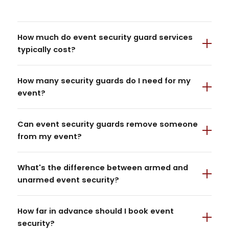
How much do event security guard services
typically cost?
How many security guards do I need for my
event?
Can event security guards remove someone
from my event?
What's the difference between armed and
unarmed event security?
How far in advance should I book event
security?