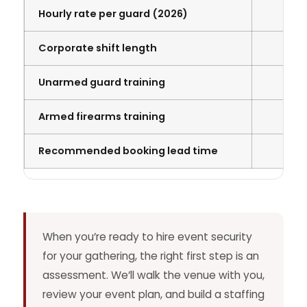
Hourly rate per guard (2026)
Corporate shift length
Unarmed guard training
Armed firearms training
Recommended booking lead time
When you’re ready to hire event security
for your gathering, the right first step is an
assessment. We’ll walk the venue with you,
review your event plan, and build a staffing