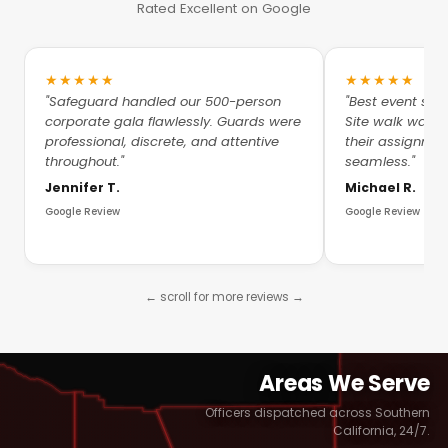
Rated Excellent on Google
★★★★★
★★★★★
"Safeguard handled our 500-person
"Best event sec
corporate gala flawlessly. Guards were
Site walk was 
professional, discrete, and attentive
their assignme
throughout."
seamless."
Jennifer T.
Michael R.
Google Review
Google Review
← scroll for more reviews →
Areas We Serve
Officers dispatched across Southern
California, 24/7.