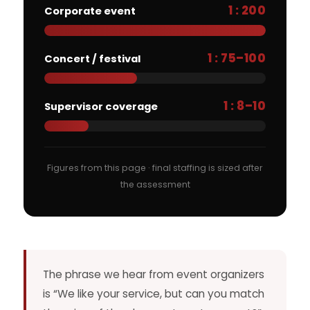
1 : 200
Corporate event
1 : 75–100
Concert / festival
1 : 8–10
Supervisor coverage
Figures from this page · final staffing is sized after
the assessment
The phrase we hear from event organizers
is “We like your service, but can you match