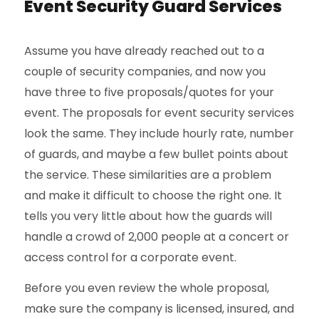
Event Security Guard Services
Assume you have already reached out to a
couple of security companies, and now you
have three to five proposals/quotes for your
event. The proposals for event security services
look the same. They include hourly rate, number
of guards, and maybe a few bullet points about
the service. These similarities are a problem
and make it difficult to choose the right one. It
tells you very little about how the guards will
handle a crowd of 2,000 people at a concert or
access control for a corporate event.
Before you even review the whole proposal,
make sure the company is licensed, insured, and