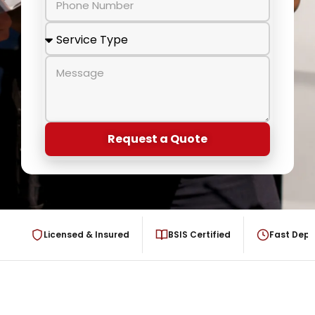
Request a Quote
Licensed & Insured
BSIS Certified
Fast Dep