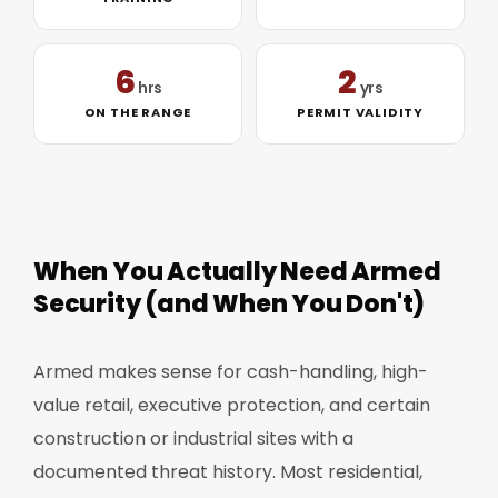
6
2
hrs
yrs
ON THE RANGE
PERMIT VALIDITY
When You Actually Need Armed
Security (and When You Don't)
Armed makes sense for cash-handling, high-
value retail, executive protection, and certain
construction or industrial sites with a
documented threat history. Most residential,