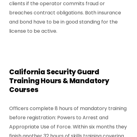
clients if the operator commits fraud or
breaches contract obligations. Both insurance
and bond have to be in good standing for the
license to be active.
California Security Guard
Training Hours & Mandatory
Courses
Officers complete 8 hours of mandatory training
before registration: Powers to Arrest and
Appropriate Use of Force. Within six months they
finish another 32 hours of skills training covering