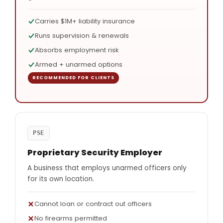
Carries $1M+ liability insurance
Runs supervision & renewals
Absorbs employment risk
Armed + unarmed options
PSE
Proprietary Security Employer
A business that employs unarmed officers only
for its own location.
Cannot loan or contract out officers
No firearms permitted