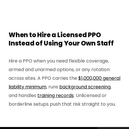
When to Hire a Licensed PPO
Instead of Using Your Own Staff
Hire a PPO when you need flexible coverage,
armed and unarmed options, or any rotation
across sites. A PPO carries the
$1,000,000 general
liability minimum
, runs
background screening
,
and handles
training records
. Unlicensed or
borderline setups push that risk straight to you.