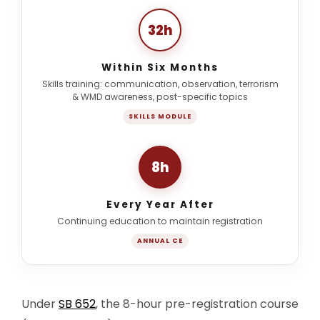
32h
Within Six Months
Skills training: communication, observation, terrorism
& WMD awareness, post-specific topics
SKILLS MODULE
8h
Every Year After
Continuing education to maintain registration
ANNUAL CE
Under
SB 652
, the 8-hour pre-registration course