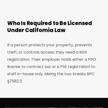
Who Is Required to Be Licensed
Under California Law
If a person protects your property, prevents
theft, or controls access, they need a BSIS
registration. Their employer holds either a PPO
license to contract out or a PSE registration to
staff in-house only. Mixing the two breaks BPC
§7582.3.