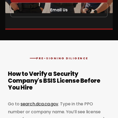
Email Us
PRE-SIGNING DILIGENCE
How to Verify a Security
Company's BSIS License Before
You Hire
Go to
search.dca.ca.gov
. Type in the PPO
number or company name. You’ll see license