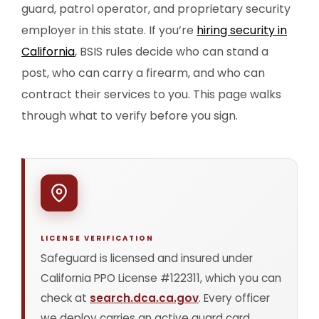
guard, patrol operator, and proprietary security
employer in this state. If you’re
hiring security in
California
, BSIS rules decide who can stand a
post, who can carry a firearm, and who can
contract their services to you. This page walks
through what to verify before you sign.
LICENSE VERIFICATION
Safeguard is licensed and insured under
California PPO License #122311, which you can
check at
search.dca.ca.gov
. Every officer
we deploy carries an active guard card,