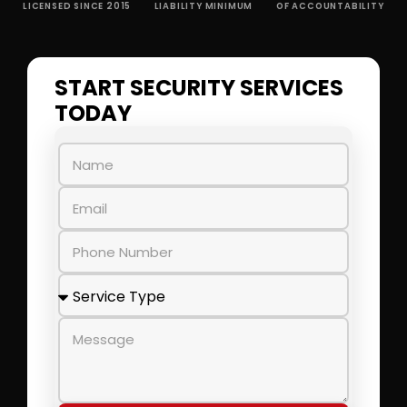
LICENSED SINCE 2015
LIABILITY MINIMUM
OF ACCOUNTABILITY
START SECURITY SERVICES
TODAY