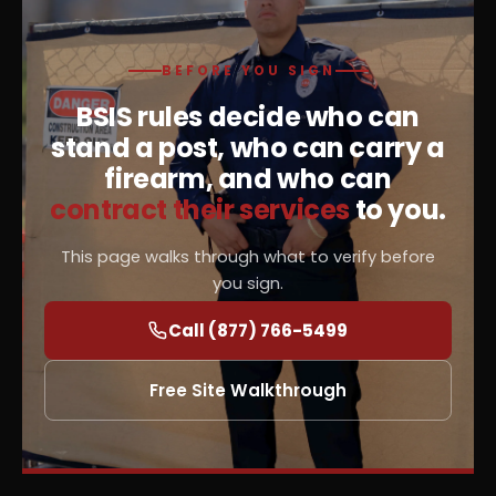
BEFORE YOU SIGN
BSIS rules decide who can
stand a post, who can carry a
firearm, and who can
contract their services
to you.
This page walks through what to verify before
you sign.
Call (877) 766-5499
Free Site Walkthrough