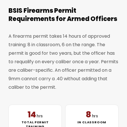
BSIS Firearms Permit
Requirements for Armed Officers
A firearms permit takes 14 hours of approved
training: 8 in classroom, 6 on the range. The
permit is good for two years, but the officer has
to requalify on every caliber once a year. Permits
are caliber-specific. An officer permitted on a
9mm cannot carry a .40 without adding that
caliber to the permit.
14
8
hrs
hrs
TOTAL PERMIT
IN CLASSROOM
TRAINING