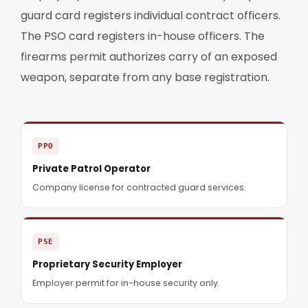
guard card registers individual contract officers.
The PSO card registers in-house officers. The
firearms permit authorizes carry of an exposed
weapon, separate from any base registration.
PPO
Private Patrol Operator
Company license for contracted guard services.
PSE
Proprietary Security Employer
Employer permit for in-house security only.