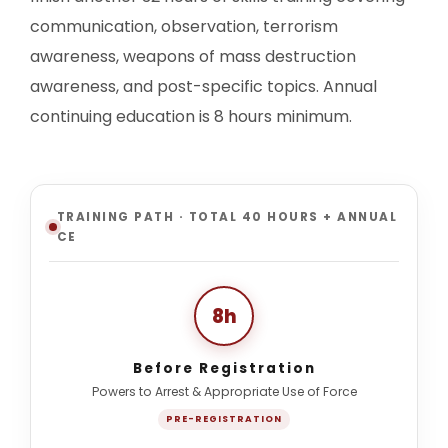
communication, observation, terrorism
awareness, weapons of mass destruction
awareness, and post-specific topics. Annual
continuing education is 8 hours minimum.
TRAINING PATH · TOTAL 40 HOURS + ANNUAL
CE
8h
Before Registration
Powers to Arrest & Appropriate Use of Force
PRE-REGISTRATION