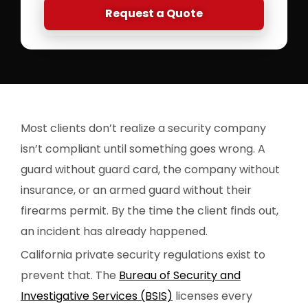
Request a Quote
Most clients don’t realize a security company
isn’t compliant until something goes wrong. A
guard without guard card, the company without
insurance, or an armed guard without their
firearms permit. By the time the client finds out,
an incident has already happened.
California private security regulations exist to
prevent that. The
Bureau of Security and
Investigative Services (BSIS)
licenses every