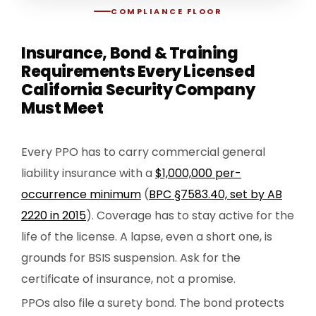
COMPLIANCE FLOOR
Insurance, Bond & Training
Requirements Every Licensed
California Security Company
Must Meet
Every PPO has to carry commercial general
liability insurance with a
$1,000,000 per-
occurrence minimum
(
BPC §7583.40, set by AB
2220 in 2015
). Coverage has to stay active for the
life of the license. A lapse, even a short one, is
grounds for BSIS suspension. Ask for the
certificate of insurance, not a promise.
PPOs also file a surety bond. The bond protects