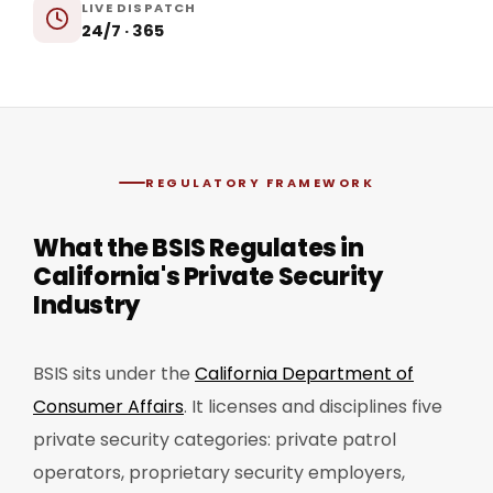
LIVE DISPATCH
24/7 · 365
REGULATORY FRAMEWORK
What the BSIS Regulates in
California's Private Security
Industry
BSIS sits under the
California Department of
Consumer Affairs
. It licenses and disciplines five
private security categories: private patrol
operators, proprietary security employers,