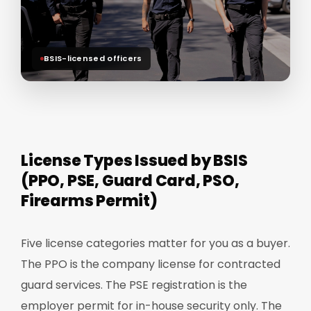
BSIS-licensed officers
License Types Issued by BSIS
(PPO, PSE, Guard Card, PSO,
Firearms Permit)
Five license categories matter for you as a buyer.
The PPO is the company license for contracted
guard services. The PSE registration is the
employer permit for in-house security only. The