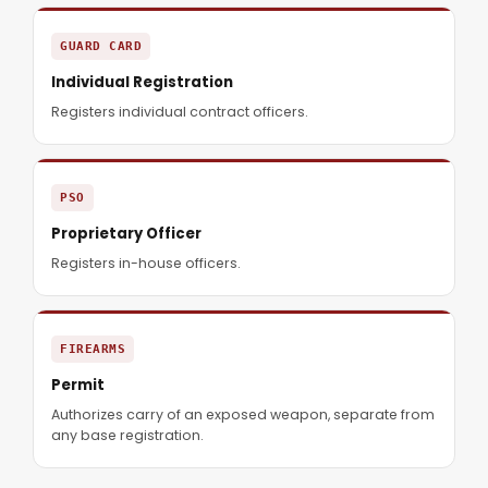
GUARD CARD
Individual Registration
Registers individual contract officers.
PSO
Proprietary Officer
Registers in-house officers.
FIREARMS
Permit
Authorizes carry of an exposed weapon, separate from
any base registration.