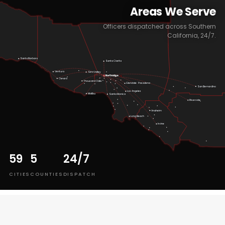
Areas We Serve
Officers dispatched across Southern
California, 24/7.
Santa Barbara
Santa Clarita
Ventura
Simi Valley
Northridge
HQ
Oxnard
Thousand Oaks
Pasadena
Glendale
San Bernardino
Los Angeles
Malibu
Santa Monica
Riverside
Anaheim
Long Beach
Irvine
59
5
24/7
CITIES
COUNTIES
DISPATCH