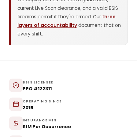
current Live Scan clearance, and a valid BSIS
firearms permit if they're armed. Our
three
layers of accountability
document that on
every shift.
BSIS LICENSED
PPO #122311
OPERATING SINCE
2015
INSURANCE MIN
$1M Per Occurrence