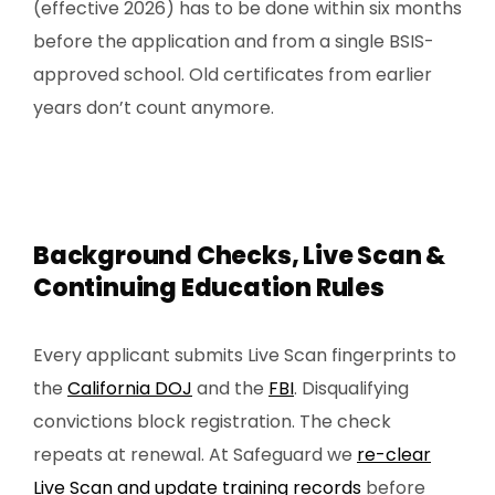
(effective 2026) has to be done within six months
before the application and from a single BSIS-
approved school. Old certificates from earlier
years don’t count anymore.
Background Checks, Live Scan &
Continuing Education Rules
Every applicant submits Live Scan fingerprints to
the
California DOJ
and the
FBI
. Disqualifying
convictions block registration. The check
repeats at renewal. At Safeguard we
re-clear
Live Scan and update training records
before