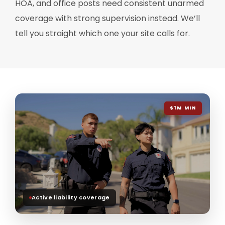
HOA, and office posts need consistent unarmed
coverage with strong supervision instead. We’ll
tell you straight which one your site calls for.
$1M MIN
Active liability coverage