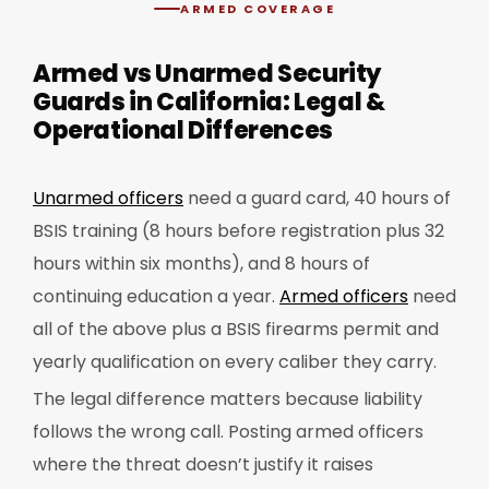
ARMED COVERAGE
Armed vs Unarmed Security
Guards in California: Legal &
Operational Differences
Unarmed officers
need a guard card, 40 hours of
BSIS training (8 hours before registration plus 32
hours within six months), and 8 hours of
continuing education a year.
Armed officers
need
all of the above plus a BSIS firearms permit and
yearly qualification on every caliber they carry.
The legal difference matters because liability
follows the wrong call. Posting armed officers
where the threat doesn’t justify it raises