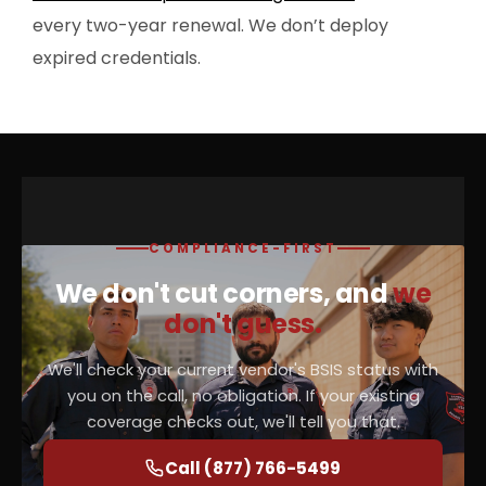
every two-year renewal. We don’t deploy
expired credentials.
COMPLIANCE-FIRST
We don't cut corners, and
we
don't guess.
We'll check your current vendor's BSIS status with
you on the call, no obligation. If your existing
coverage checks out, we'll tell you that.
Call (877) 766-5499