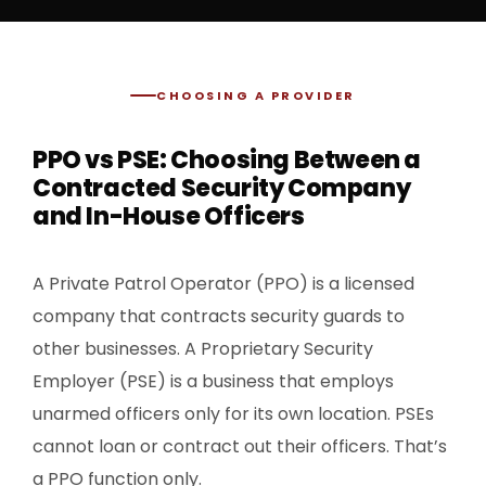
CHOOSING A PROVIDER
PPO vs PSE: Choosing Between a
Contracted Security Company
and In-House Officers
A Private Patrol Operator (PPO) is a licensed
company that contracts security guards to
other businesses. A Proprietary Security
Employer (PSE) is a business that employs
unarmed officers only for its own location. PSEs
cannot loan or contract out their officers. That’s
a PPO function only.