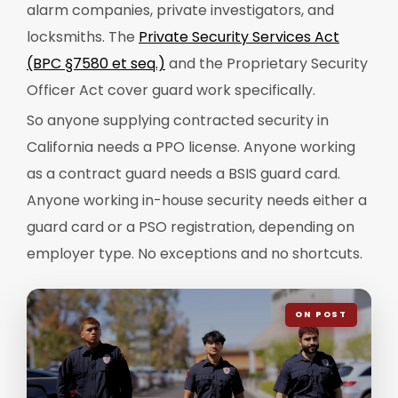
alarm companies, private investigators, and
locksmiths. The
Private Security Services Act
(BPC §7580 et seq.)
and the Proprietary Security
Officer Act cover guard work specifically.
So anyone supplying contracted security in
California needs a PPO license. Anyone working
as a contract guard needs a BSIS guard card.
Anyone working in-house security needs either a
guard card or a PSO registration, depending on
employer type. No exceptions and no shortcuts.
ON POST