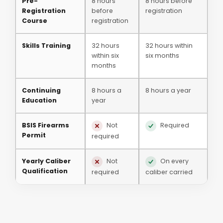
Pre-
8 hours
8 hours before
Registration
before
registration
Course
registration
Skills Training
32 hours
32 hours within
within six
six months
months
Continuing
8 hours a
8 hours a year
Education
year
BSIS Firearms
Not
Required
Permit
required
Yearly Caliber
Not
On every
Qualification
required
caliber carried