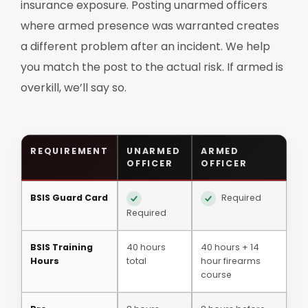
insurance exposure. Posting unarmed officers
where armed presence was warranted creates
a different problem after an incident. We help
you match the post to the actual risk. If armed is
overkill, we’ll say so.
REQUIREMENT
UNARMED
ARMED
OFFICER
OFFICER
BSIS Guard Card
Required
Required
BSIS Training
40 hours
40 hours + 14
Hours
total
hour firearms
course