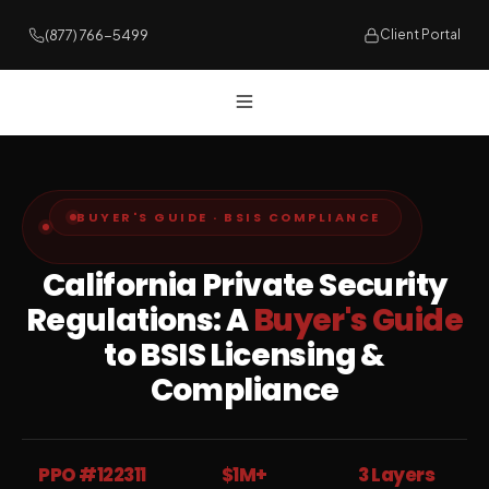
(877) 766-5499
Client Portal
BUYER'S GUIDE · BSIS COMPLIANCE
California Private Security
Regulations: A
Buyer's Guide
to BSIS Licensing &
Compliance
PPO #122311
$1M+
3 Layers