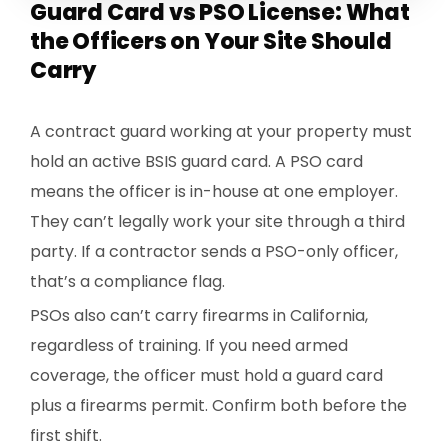
Guard Card vs PSO License: What
the Officers on Your Site Should
Carry
A contract guard working at your property must
hold an active BSIS guard card. A PSO card
means the officer is in-house at one employer.
They can’t legally work your site through a third
party. If a contractor sends a PSO-only officer,
that’s a compliance flag.
PSOs also can’t carry firearms in California,
regardless of training. If you need armed
coverage, the officer must hold a guard card
plus a firearms permit. Confirm both before the
first shift.