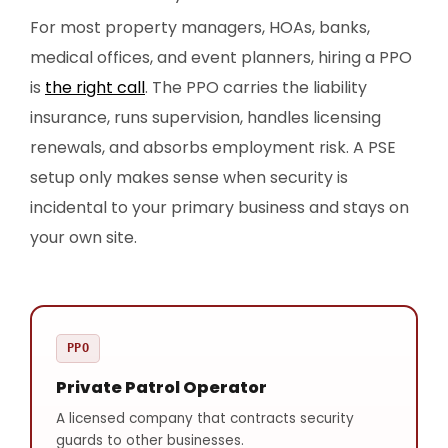
For most property managers, HOAs, banks,
medical offices, and event planners, hiring a PPO
is
the right call
. The PPO carries the liability
insurance, runs supervision, handles licensing
renewals, and absorbs employment risk. A PSE
setup only makes sense when security is
incidental to your primary business and stays on
your own site.
PPO
Private Patrol Operator
A licensed company that contracts security
guards to other businesses.