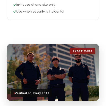
In-house at one site only
Use when security is incidental
GUARD CARD
Verified on every shift