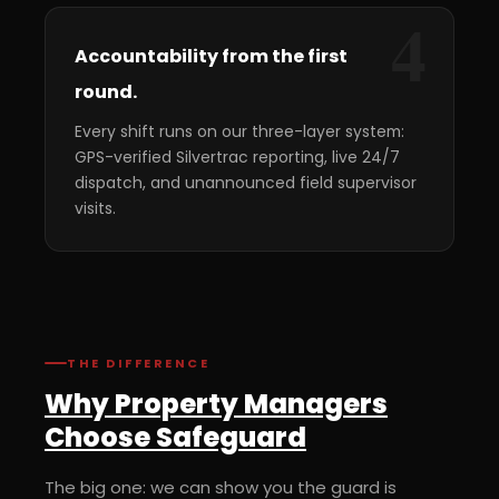
4
Accountability from the first
round.
Every shift runs on our three-layer system:
GPS-verified Silvertrac reporting, live 24/7
dispatch, and unannounced field supervisor
visits.
THE DIFFERENCE
Why Property Managers
Choose Safeguard
The big one: we can show you the guard is