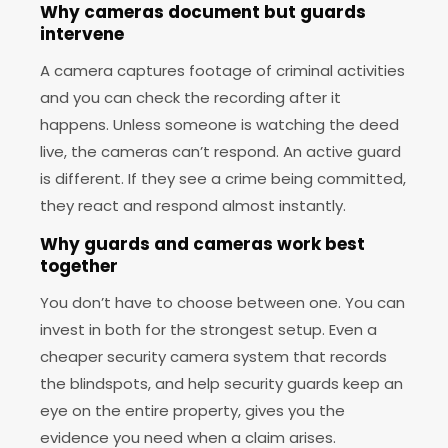
Why cameras document but guards
intervene
A camera captures footage of criminal activities
and you can check the recording after it
happens. Unless someone is watching the deed
live, the cameras can’t respond. An active guard
is different. If they see a crime being committed,
they react and respond almost instantly.
Why guards and cameras work best
together
You don’t have to choose between one. You can
invest in both for the strongest setup. Even a
cheaper security camera system that records
the blindspots, and help security guards keep an
eye on the entire property, gives you the
evidence you need when a claim arises.