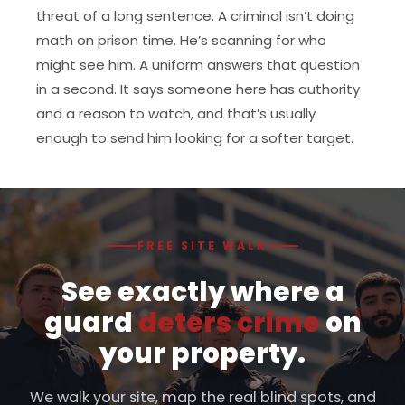
threat of a long sentence. A criminal isn’t doing
math on prison time. He’s scanning for who
might see him. A uniform answers that question
in a second. It says someone here has authority
and a reason to watch, and that’s usually
enough to send him looking for a softer target.
FREE SITE WALK
See exactly where a
guard
deters crime
on
your property.
We walk your site, map the real blind spots, and