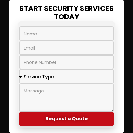
START SECURITY SERVICES
TODAY
Request a Quote