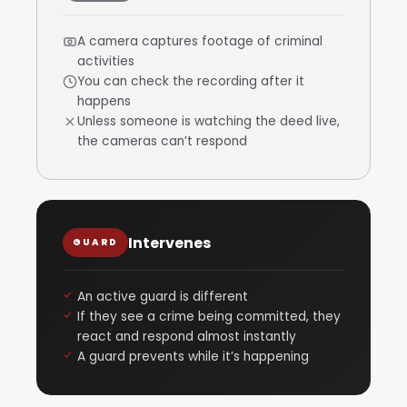
A camera captures footage of criminal
activities
You can check the recording after it
happens
Unless someone is watching the deed live,
the cameras can’t respond
Intervenes
GUARD
An active guard is different
If they see a crime being committed, they
react and respond almost instantly
A guard prevents while it’s happening