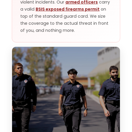
violent incidents. Our
armed officers
carry
a valid
BSIS exposed firearms permit
on
top of the standard guard card. We size
the coverage to the actual threat in front
of you, and nothing more.