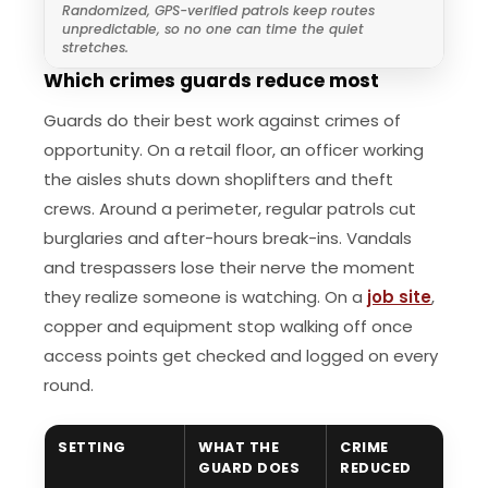
Randomized, GPS-verified patrols keep routes
unpredictable, so no one can time the quiet
stretches.
Which crimes guards reduce most
Guards do their best work against crimes of
opportunity. On a retail floor, an officer working
the aisles shuts down shoplifters and theft
crews. Around a perimeter, regular patrols cut
burglaries and after-hours break-ins. Vandals
and trespassers lose their nerve the moment
they realize someone is watching. On a
job site
,
copper and equipment stop walking off once
access points get checked and logged on every
round.
SETTING
WHAT THE
CRIME
GUARD DOES
REDUCED