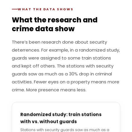
WHAT THE DATA SHOWS
What the research and
crime data show
There’s been research done about security
deterrences. For example, in a randomized study,
guards were assigned to some train stations
and kept off others. The stations with security
guards saw as much as a 30% drop in criminal
activities. Fewer eyes on a property means more
crime. More presence means less.
Randomized study: train stations
with vs. without guards
Stations with security guards saw as much as a