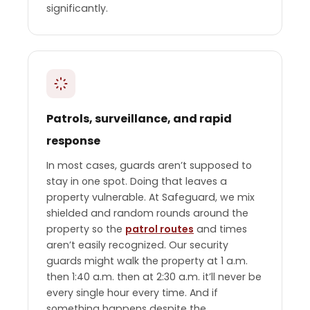
significantly.
Patrols, surveillance, and rapid
response
In most cases, guards aren’t supposed to
stay in one spot. Doing that leaves a
property vulnerable. At Safeguard, we mix
shielded and random rounds around the
property so the
patrol routes
and times
aren’t easily recognized. Our security
guards might walk the property at 1 a.m.
then 1:40 a.m. then at 2:30 a.m. it’ll never be
every single hour every time. And if
something happens despite the