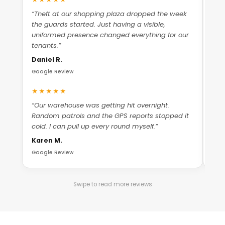
“Theft at our shopping plaza dropped the week
“Ma
the guards started. Just having a visible,
The
uniformed presence changed everything for our
che
tenants.”
Ant
Daniel R.
Goo
Google Review
★
★★★★★
“Th
“Our warehouse was getting hit overnight.
whe
Random patrols and the GPS reports stopped it
nee
cold. I can pull up every round myself.”
Mic
Karen M.
Goo
Google Review
Swipe to read more reviews