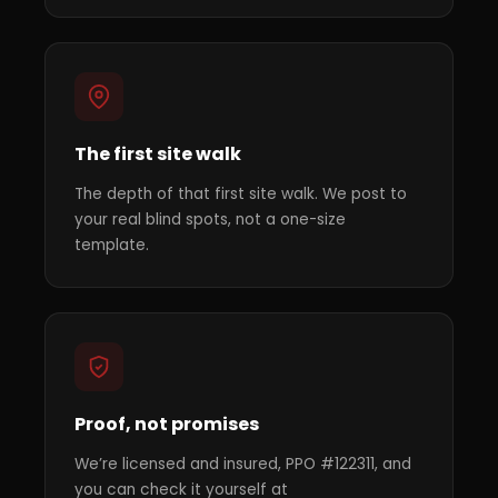
The first site walk
The depth of that first site walk. We post to
your real blind spots, not a one-size
template.
Proof, not promises
We’re licensed and insured, PPO #122311, and
you can check it yourself at