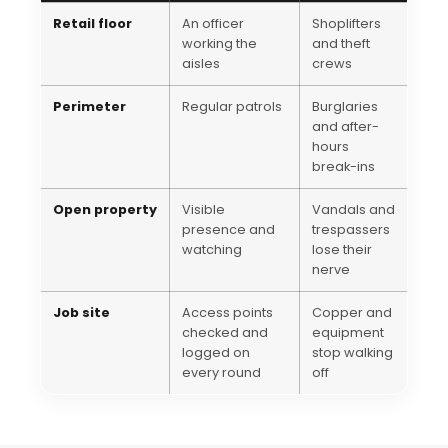
Retail floor
An officer
Shoplifters
working the
and theft
aisles
crews
Perimeter
Regular patrols
Burglaries
and after-
hours
break-ins
Open property
Visible
Vandals and
presence and
trespassers
watching
lose their
nerve
Job site
Access points
Copper and
checked and
equipment
logged on
stop walking
every round
off