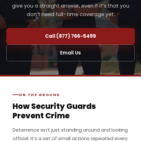
give you a straight answer, even if it’s that you
don’t need full-time coverage yet.
Call (877) 766-5499
Email Us
ON THE GROUND
How Security Guards
Prevent Crime
Deterrence isn’t just standing around and looking
official. It’s a set of small actions repeated every