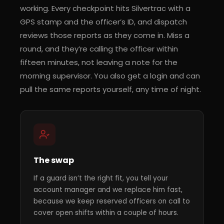
working. Every checkpoint hits Silvertrac with a
GPS stamp and the officer’s ID, and dispatch
reviews those reports as they come in. Miss a
round, and they’re calling the officer within
fifteen minutes, not leaving a note for the
morning supervisor. You also get a login and can
pull the same reports yourself, any time of night.
The swap
If a guard isn’t the right fit, you tell your
account manager and we replace him fast,
because we keep reserved officers on call to
cover open shifts within a couple of hours.