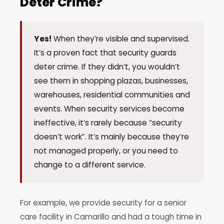
Deter Crime?
Yes!
When they’re visible and supervised.
It’s a proven fact that security guards
deter crime. If they didn’t, you wouldn’t
see them in shopping plazas, businesses,
warehouses, residential communities and
events. When security services become
ineffective, it’s rarely because “security
doesn’t work”. It’s mainly because they’re
not managed properly, or you need to
change to a different service.
For example, we provide security for a senior
care facility in Camarillo and had a tough time in