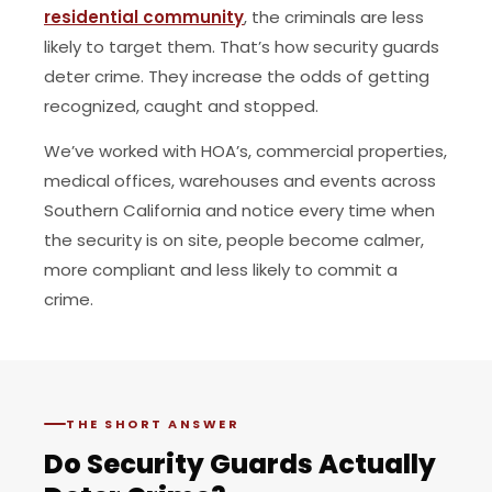
residential community
, the criminals are less
likely to target them. That’s how security guards
deter crime. They increase the odds of getting
recognized, caught and stopped.
We’ve worked with HOA’s, commercial properties,
medical offices, warehouses and events across
Southern California and notice every time when
the security is on site, people become calmer,
more compliant and less likely to commit a
crime.
THE SHORT ANSWER
Do Security Guards Actually