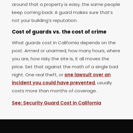
around that a property is easy, the same people
keep coming back. A guard makes sure that’s
not your building’s reputation.
Cost of guards vs. the cost of crime
What guards cost in California depends on the
post. Armed or unarmed, how many hours, where
you are, how risky the site is, it all moves the
price. Set that against the math of a single bad
night. One real theft, or
one lawsuit over an
incident you could have prevented
, usually
costs more than months of coverage.
See: Security Guard Cost in California