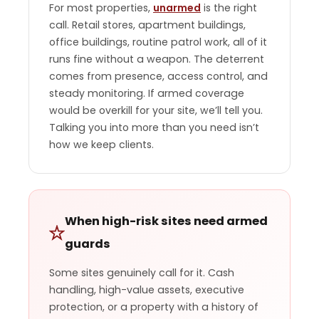
For most properties,
unarmed
is the right
call. Retail stores, apartment buildings,
office buildings, routine patrol work, all of it
runs fine without a weapon. The deterrent
comes from presence, access control, and
steady monitoring. If armed coverage
would be overkill for your site, we’ll tell you.
Talking you into more than you need isn’t
how we keep clients.
When high-risk sites need armed
guards
Some sites genuinely call for it. Cash
handling, high-value assets, executive
protection, or a property with a history of