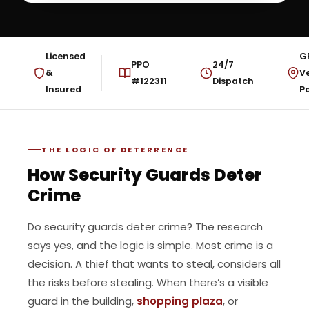
Licensed
G
PPO
24/7
&
Ve
#122311
Dispatch
Insured
Pa
THE LOGIC OF DETERRENCE
How Security Guards Deter
Crime
Do security guards deter crime? The research
says yes, and the logic is simple. Most crime is a
decision. A thief that wants to steal, considers all
the risks before stealing. When there’s a visible
guard in the building,
shopping plaza
, or