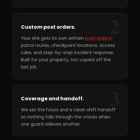
2
Custom post orders.
Your site gets its own written
post orders
:
patrol routes, checkpoint locations, access
rules, and step-by-step incident response.
Built for your property, not copied off the
last job.
3
Coverage and handoff.
We set the hours and a clean shift handoff
so nothing falls through the cracks when
one guard relieves another.