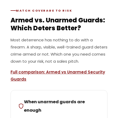
MATCH COVERAGE TO RISK
Armed vs. Unarmed Guards:
Which Deters Better?
Most deterrence has nothing to do with a
firearm. A sharp, visible, well-trained guard deters
crime armed or not. Which one you need comes
down to your risk, not a sales pitch.
Full comparison: Armed vs Unarmed Security
Guards
When unarmed guards are
enough