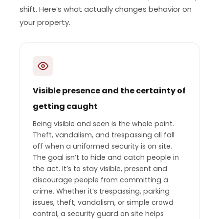
shift. Here’s what actually changes behavior on
your property.
Visible presence and the certainty of
getting caught
Being visible and seen is the whole point.
Theft, vandalism, and trespassing all fall
off when a uniformed security is on site.
The goal isn’t to hide and catch people in
the act. It’s to stay visible, present and
discourage people from committing a
crime. Whether it’s trespassing, parking
issues, theft, vandalism, or simple crowd
control, a security guard on site helps