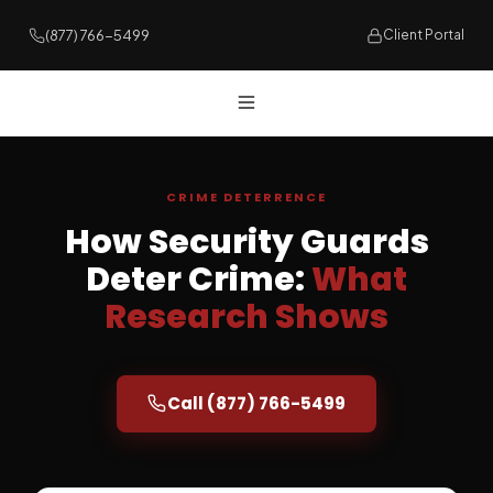
(877) 766-5499
Client Portal
CRIME DETERRENCE
How Security Guards
Deter Crime:
What
Research Shows
Call (877) 766-5499