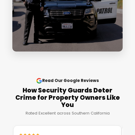
Read Our Google Reviews
How Security Guards Deter
Crime for Property Owners Like
You
Rated Excellent across Southern California
★★★★★
★