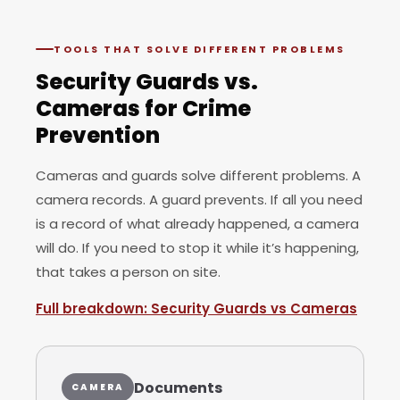
TOOLS THAT SOLVE DIFFERENT PROBLEMS
Security Guards vs.
Cameras for Crime
Prevention
Cameras and guards solve different problems. A
camera records. A guard prevents. If all you need
is a record of what already happened, a camera
will do. If you need to stop it while it’s happening,
that takes a person on site.
Full breakdown: Security Guards vs Cameras
Documents
CAMERA