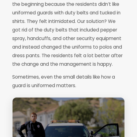
the beginning because the residents didn’t like
uniformed guards with duty belts and tucked in
shirts. They felt intimidated. Our solution? We
got rid of the duty belts that included pepper
spray, handcuffs, and other security equipment
and instead changed the uniforms to polos and
dress pants. The residents felt a lot better after
the change and the management is happy.
Sometimes, even the small details like how a
guard is uniformed matters.