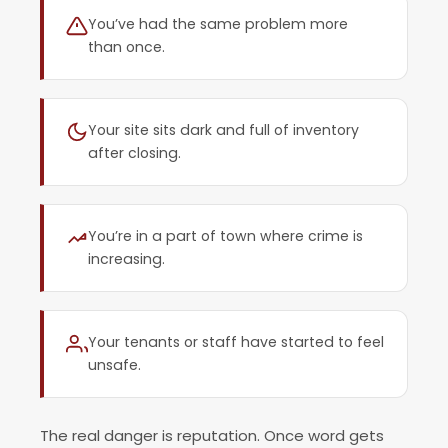
You’ve had the same problem more
than once.
Your site sits dark and full of inventory
after closing.
You’re in a part of town where crime is
increasing.
Your tenants or staff have started to feel
unsafe.
The real danger is reputation. Once word gets