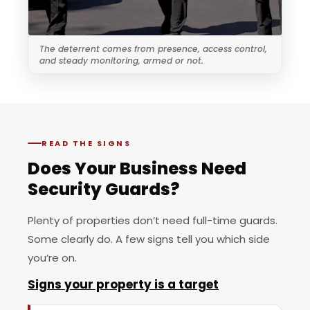
The deterrent comes from presence, access control,
and steady monitoring, armed or not.
READ THE SIGNS
Does Your Business Need
Security Guards?
Plenty of properties don’t need full-time guards.
Some clearly do. A few signs tell you which side
you’re on.
Signs your property is a target