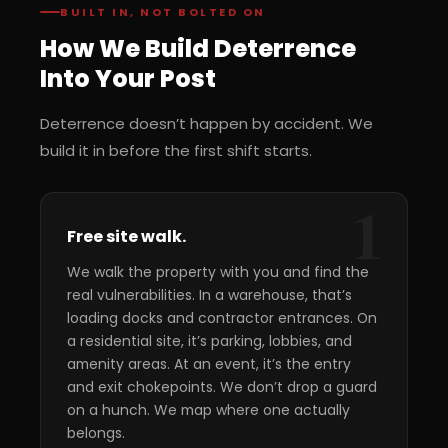
BUILT IN, NOT BOLTED ON
How We Build Deterrence
Into Your Post
Deterrence doesn’t happen by accident. We
build it in before the first shift starts.
1
Free site walk.
We walk the property with you and find the
real vulnerabilities. In a warehouse, that’s
loading docks and contractor entrances. On
a residential site, it’s parking, lobbies, and
amenity areas. At an event, it’s the entry
and exit chokepoints. We don’t drop a guard
on a hunch. We map where one actually
belongs.