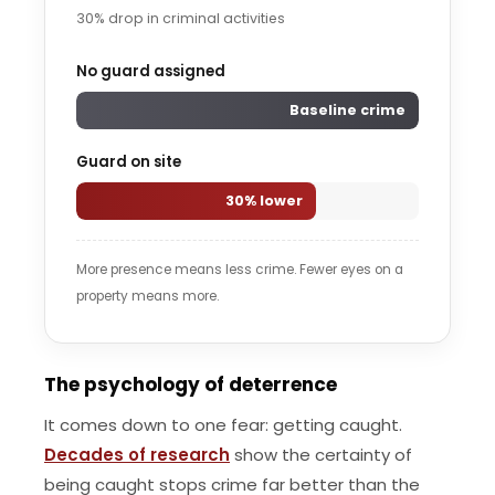
30% drop in criminal activities
No guard assigned
Baseline crime
Guard on site
30% lower
More presence means less crime. Fewer eyes on a
property means more.
The psychology of deterrence
It comes down to one fear: getting caught.
Decades of research
show the certainty of
being caught stops crime far better than the