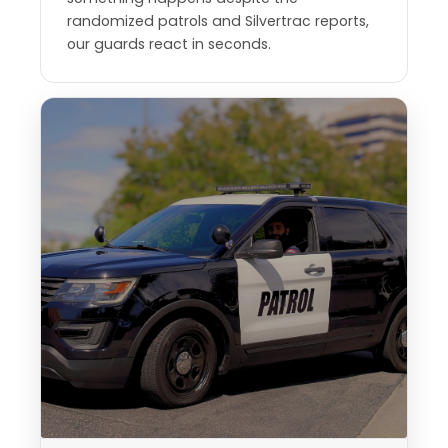
randomized patrols and Silvertrac reports,
our guards react in seconds.