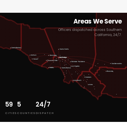
Areas We Serve
Officers dispatched across Southern
California, 24/7.
Santa Barbara
Santa Clarita
Ventura
Simi Valley
Northridge
HQ
Oxnard
Thousand Oaks
Pasadena
Glendale
San Bernardino
Los Angeles
Malibu
Santa Monica
Riverside
Anaheim
Long Beach
Irvine
59
5
24/7
CITIES
COUNTIES
DISPATCH